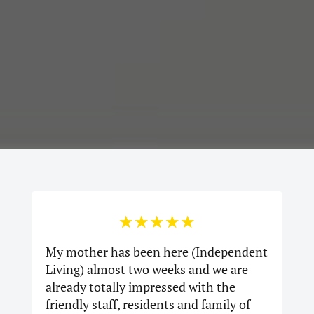
☆
☆
☆
☆
☆
My mother has been here (Independent
Living) almost two weeks and we are
already totally impressed with the
friendly staff, residents and family of