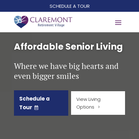
SCHEDULE A TOUR
Affordable Senior Living
Where we have big hearts and
even bigger smiles
Schedule a
View Living
Tour
Options
5
