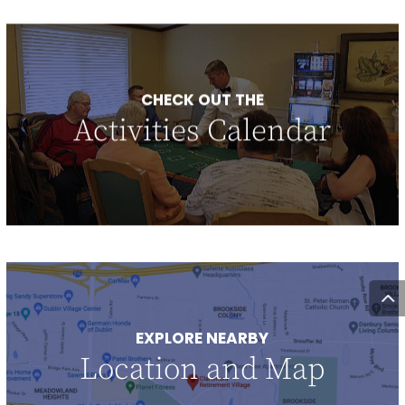
CHECK OUT THE
Activities Calendar
EXPLORE NEARBY
Location and Map