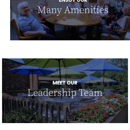
ENJOY OUR
Many Amenities
MEET OUR
Leadership Team