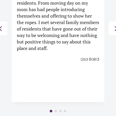
residents.
From moving day on my
mom has had people introducing
themselves and offering to show her
the ropes. I met several family members
of residents that have gone out of their
way to be welcoming and have nothing
but positive things to say about this
place and staff.
Lisa Baird