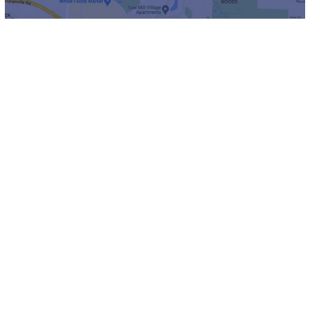
Channel 1851
Channel 1851 is our own internal TV
channel that is available to all residents. It’s
a great resource for everything happening on
our campus!
Take a look at what’s on now.