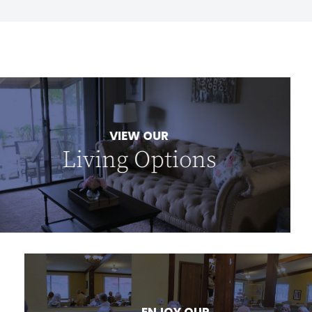
VIEW OUR
Living Options