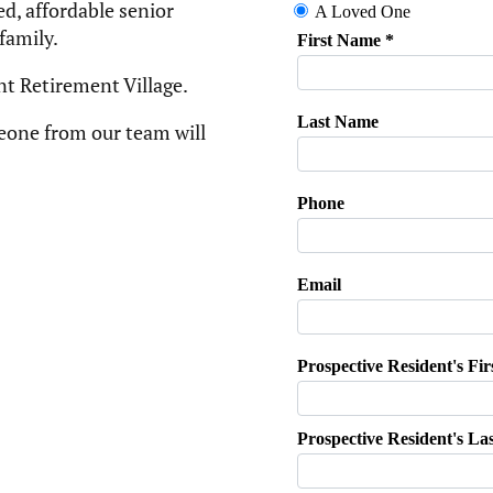
d, affordable senior
amily. ​
nt Retirement Village.
eone from our team will