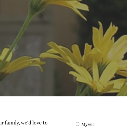
ur family, we’d love to