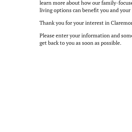
learn more about how our family-focuse
living options can benefit you and your f
Thank you for your interest in Claremo
Please enter your information and som
get back to you as soon as possible.