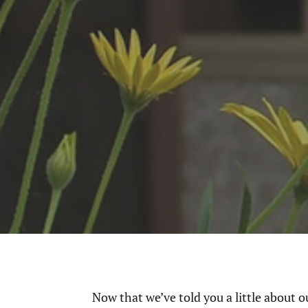
Now that we’ve told you a little about o