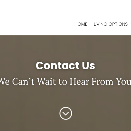
HOME
LIVING OPTIONS
Contact Us
We Can’t Wait to Hear From You
;