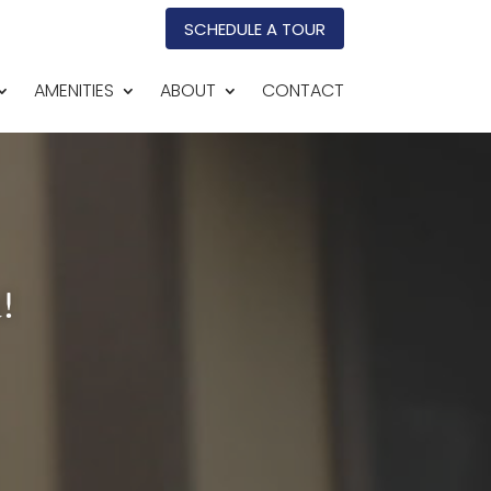
SCHEDULE A TOUR
AMENITIES
ABOUT
CONTACT
!