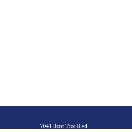
7041 Bent Tree Blvd