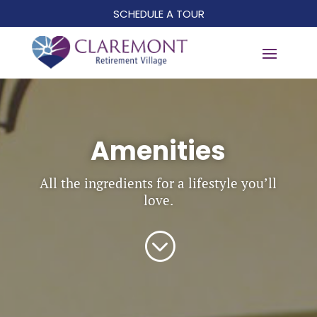
SCHEDULE A TOUR
Amenities
All the ingredients for a lifestyle you’ll
love.
;