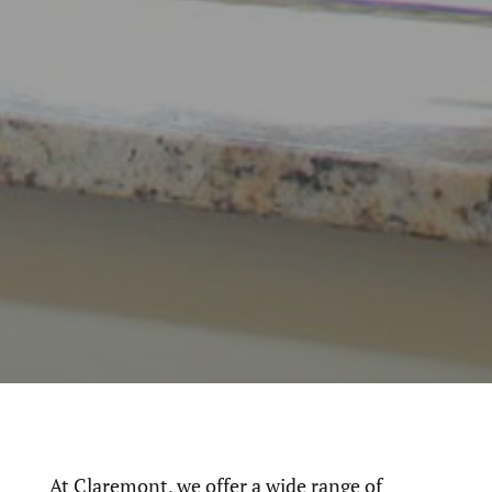
At Claremont, we offer a wide range of