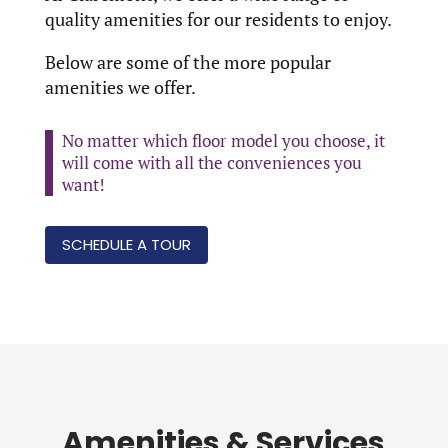
quality amenities for our residents to enjoy.
Below are some of the more popular
amenities we offer.
No matter which floor model you choose, it
will come with all the conveniences you
want!
SCHEDULE A TOUR
Amenities & Services