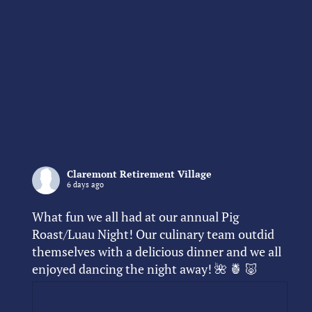
Claremont Retirement Village
6 days ago
What fun we all had at our annual Pig
Roast/Luau Night! Our culinary team outdid
themselves with a delicious dinner and we all
enjoyed dancing the night away! 🌺 🍍 🐷