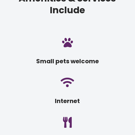
Include

Small pets welcome

Internet
