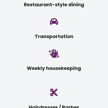
Restaurant-style dining

Transportation

Weekly housekeeping

Hairdresser / Barber