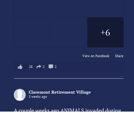
+6
View on Facebook
·
Share
28
2
2
Claremont Retirement Village
3 weeks ago
A couple weeks ago ANIMALS invaded during
our community dinner hour and overran the
dining room!!! Thankfully, the were of the
cute and cuddly variety (mostly) 😂