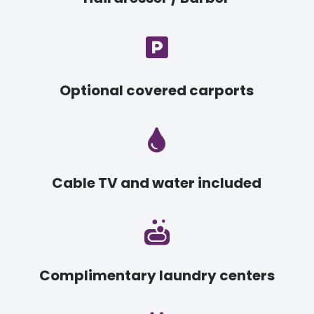

Optional covered carports

Cable TV and water included

Complimentary laundry centers