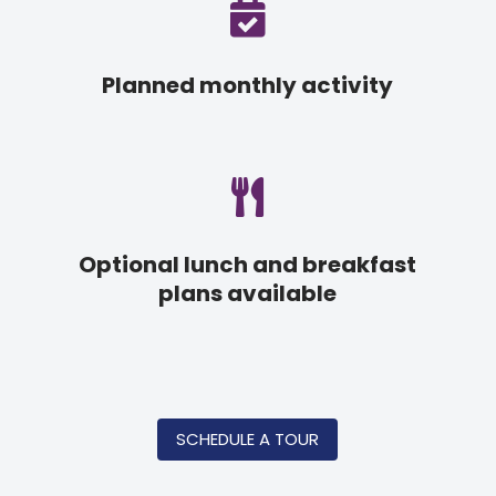

Planned monthly activity

Optional lunch and breakfast
plans available
SCHEDULE A TOUR